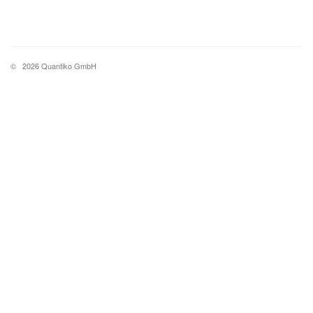
©
2026 Quantiko GmbH