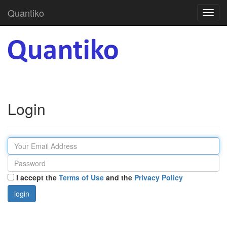
Quantiko
Toggl
navig
Login
I accept the
Terms of Use
and the
Privacy Policy
login